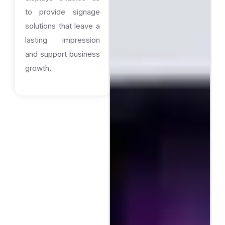
to provide signage
solutions that leave a
lasting impression
and support business
growth.