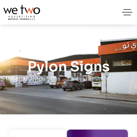
Pylon Signs
Home
Pylon Signs