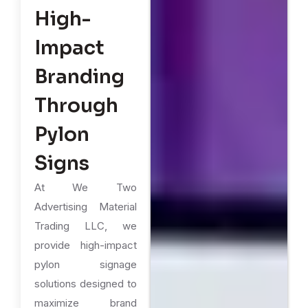
High-
Impact
Branding
Through
Pylon
Signs
At We Two
Advertising Material
Trading LLC, we
provide high-impact
pylon signage
solutions designed to
maximize brand