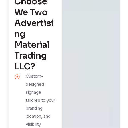
Choose
We Two
Advertisi
ng
Material
Trading
LLC?
Custom-
designed
signage
tailored to your
branding,
location, and
visibility