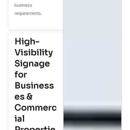
business
requirements.
High-
Visibility
Signage
for
Business
es &
Commerc
ial
Propertie