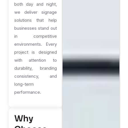
both day and night,
we deliver signage
solutions that help
businesses stand out
in competitive
environments. Every
project is designed
with attention to
durability, branding
consistency, and
long-term
performance.
Why