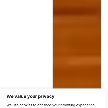
We value your privacy
We use cookies to enhance your browsing experience,