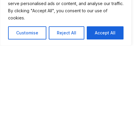
serve personalised ads or content, and analyse our traffic.
By clicking "Accept All", you consent to our use of
cookies.
Customise
Reject All
Accept All