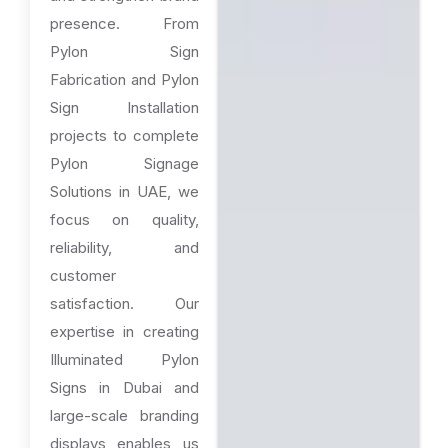
presence. From
Pylon Sign
Fabrication and Pylon
Sign Installation
projects to complete
Pylon Signage
Solutions in UAE, we
focus on quality,
reliability, and
customer
satisfaction. Our
expertise in creating
Illuminated Pylon
Signs in Dubai and
large-scale branding
displays enables us