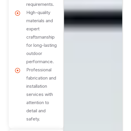
requirements.
High-quality
materials and
expert
craftsmanship
for long-lasting
outdoor
performance.
Professional
fabrication and
installation
services with
attention to
detail and
safety.