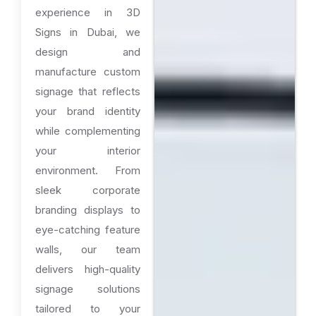
experience in 3D
Signs in Dubai, we
design and
manufacture custom
signage that reflects
your brand identity
while complementing
your interior
environment. From
sleek corporate
branding displays to
eye-catching feature
walls, our team
delivers high-quality
signage solutions
tailored to your