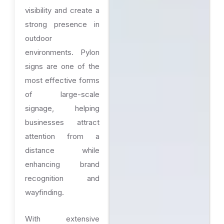
visibility and create a
strong presence in
outdoor
environments. Pylon
signs are one of the
most effective forms
of large-scale
signage, helping
businesses attract
attention from a
distance while
enhancing brand
recognition and
wayfinding.
With extensive