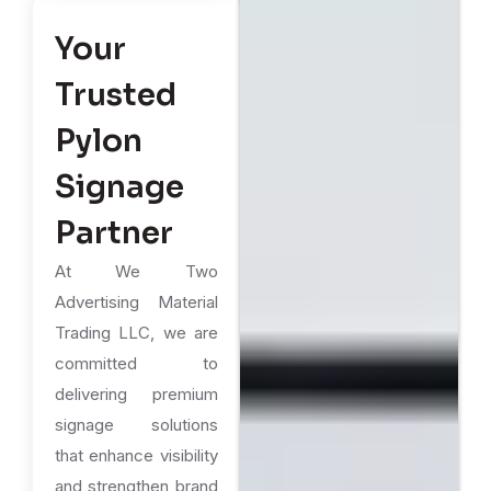
Your
Trusted
Pylon
Signage
Partner
At We Two
Advertising Material
Trading LLC, we are
committed to
delivering premium
signage solutions
that enhance visibility
and strengthen brand