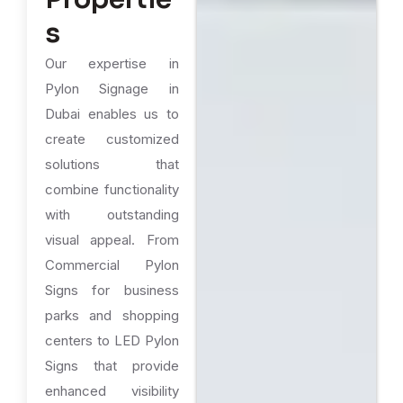
s
Our expertise in
Pylon Signage in
Dubai enables us to
create customized
solutions that
combine functionality
with outstanding
visual appeal. From
Commercial Pylon
Signs for business
parks and shopping
centers to LED Pylon
Signs that provide
enhanced visibility