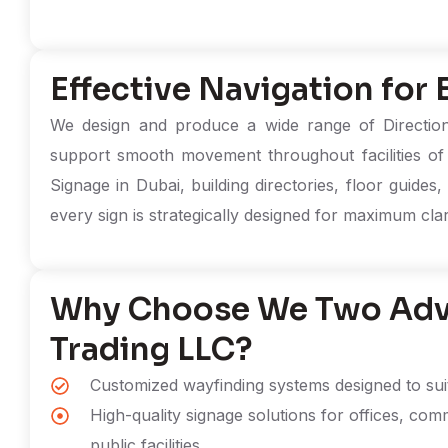
Effective Navigation for
We design and produce a wide range of Directiona
support smooth movement throughout facilities of 
Signage in Dubai, building directories, floor guides
every sign is strategically designed for maximum clarity
Why Choose We Two Adve
Trading LLC?
Customized wayfinding systems designed to suit 
High-quality signage solutions for offices, comm
public facilities.