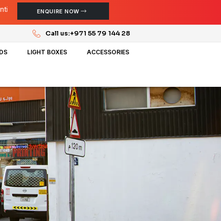
ENQUIRE NOW
Call us:
+971 55 79 144 28
NDS
LIGHT BOXES
ACCESSORIES