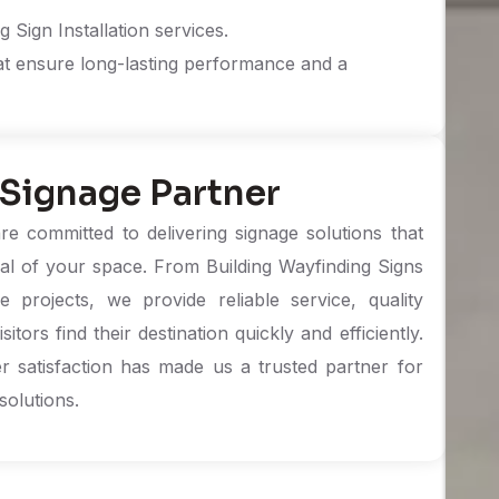
 Sign Installation services.
at ensure long-lasting performance and a
 Signage Partner
e committed to delivering signage solutions that
al of your space. From Building Wayfinding Signs
projects, we provide reliable service, quality
ors find their destination quickly and efficiently.
r satisfaction has made us a trusted partner for
solutions.