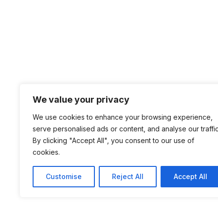
We value your privacy
We use cookies to enhance your browsing experience,
serve personalised ads or content, and analyse our traffic
By clicking "Accept All", you consent to our use of
cookies.
Customise
Reject All
Accept All