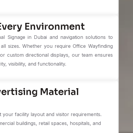
 Every Environment
l Signage in Dubai and navigation solutions to
all sizes. Whether you require Office Wayfinding
, or custom directional displays, our team ensures
, visibility, and functionality.
rtising Material
your facility layout and visitor requirements.
ercial buildings, retail spaces, hospitals, and