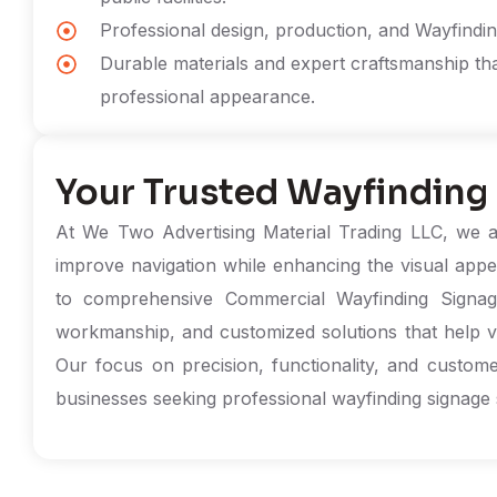
Professional design, production, and Wayfinding
Durable materials and expert craftsmanship th
professional appearance.
Your Trusted Wayfinding
At We Two Advertising Material Trading LLC, we ar
improve navigation while enhancing the visual appe
to comprehensive Commercial Wayfinding Signage 
workmanship, and customized solutions that help visit
Our focus on precision, functionality, and custome
businesses seeking professional wayfinding signage 