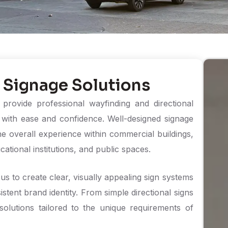
 Signage Solutions
rovide professional wayfinding and directional
s with ease and confidence. Well-designed signage
he overall experience within commercial buildings,
ucational institutions, and public spaces.
us to create clear, visually appealing sign systems
istent brand identity. From simple directional signs
olutions tailored to the unique requirements of