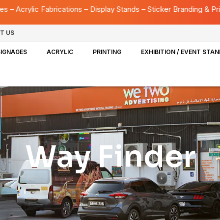
ions – Display Stands – Sticker Branding & Printing – UV Printing
T US
SIGNAGES
ACRYLIC
PRINTING
EXHIBITION / EVENT STA
Way Finder