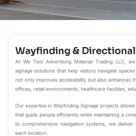
Wayfinding & Directional
At We Two Advertising Material Trading LLC, we p
signage solutions that help visitors navigate space
not only improves accessibility but also enhances t
offices, retail environments, healthcare facilities, ed
Our expertise in Wayfinding Signage projects allows 
that guide people efficiently while maintaining a cons
to comprehensive navigation systems, we deliver s
each location.