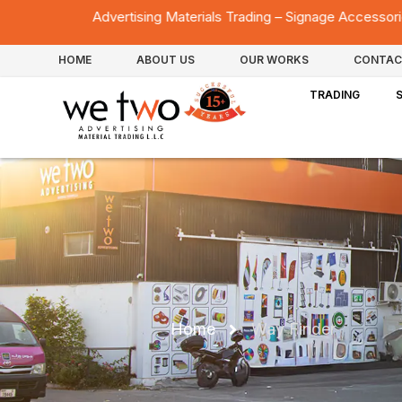
rtising Materials Trading – Signage Accessories – Acrylic Fabricat
HOME
ABOUT US
OUR WORKS
CONTAC
TRADING
Home
Way Finder